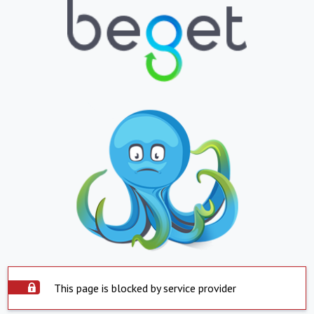
This page is blocked by service provider