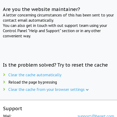
Are you the website maintainer?
A letter concerning circumstances of this has been sent to your
contact email automatically.
You can also get in touch with out support team using your
Control Panel "Help and Support" section or in any other
convenient way.
Is the problem solved? Try to reset the cache
Clear the cache automatically
Reload the page by pressing
Clear the cache from your browser settings
Support
Mail:
support@beget.com