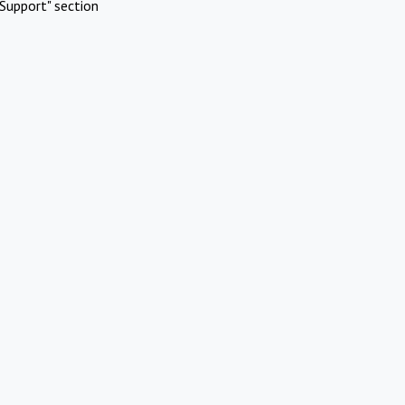
Support" section