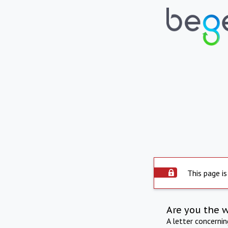
This page is
Are you the 
A letter concerni