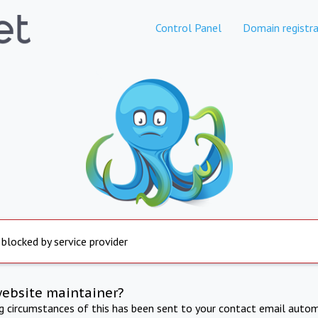
Control Panel
Domain registra
 blocked by service provider
website maintainer?
ng circumstances of this has been sent to your contact email autom