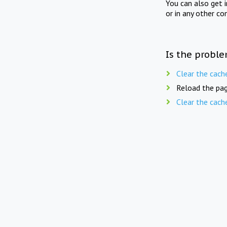
You can also get 
or in any other co
Is the proble
Clear the cach
Reload the pag
Clear the cach