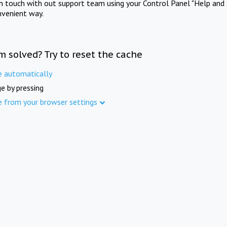
in touch with out support team using your Control Panel "Help and 
nvenient way.
m solved? Try to reset the cache
e automatically
e by pressing
e from your browser settings