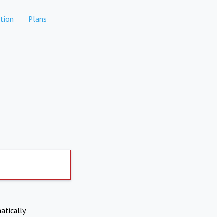
tion
Plans
atically.